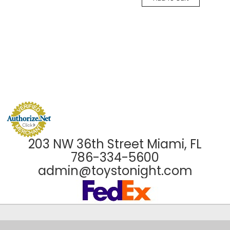
203 NW 36th Street Miami, FL
786-334-5600
admin@toystonight.com