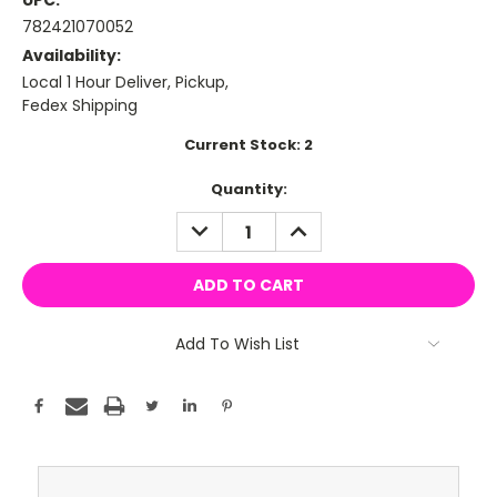
UPC:
782421070052
Availability:
Local 1 Hour Deliver, Pickup,
Fedex Shipping
Current Stock:
2
Quantity:
DECREASE
INCREASE
QUANTITY:
QUANTITY:
Add To Wish List