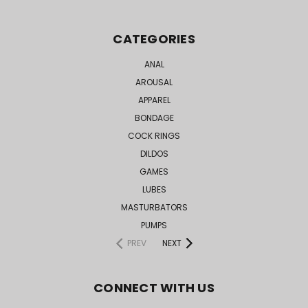
CATEGORIES
ANAL
AROUSAL
APPAREL
BONDAGE
COCK RINGS
DILDOS
GAMES
LUBES
MASTURBATORS
PUMPS
PREV
NEXT
CONNECT WITH US