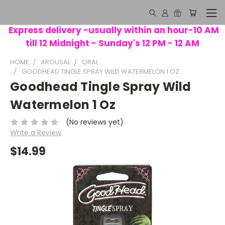
Express delivery -usually within an hour-10 AM
till 12 Midnight - Sunday's 12 PM - 12 AM
HOME
AROUSAL
ORAL
GOODHEAD TINGLE SPRAY WILD WATERMELON 1 OZ
Goodhead Tingle Spray Wild
Watermelon 1 Oz
(No reviews yet)
Write a Review
$14.99