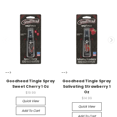
-->
-->
Goodhead Tingle Spray
Goodhead Tingle Spray
Sweet Cherry 1 Oz
Salivating Strawberry 1
Oz
$19.99
$14.99
Quick View
Quick View
Add To Cart
Add To Cart