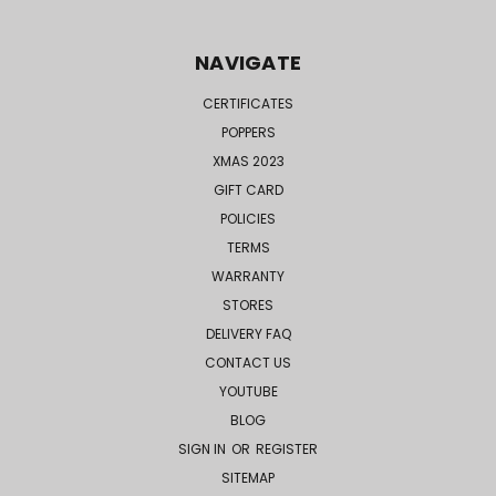
NAVIGATE
CERTIFICATES
POPPERS
XMAS 2023
GIFT CARD
POLICIES
TERMS
WARRANTY
STORES
DELIVERY FAQ
CONTACT US
YOUTUBE
BLOG
SIGN IN
OR
REGISTER
SITEMAP