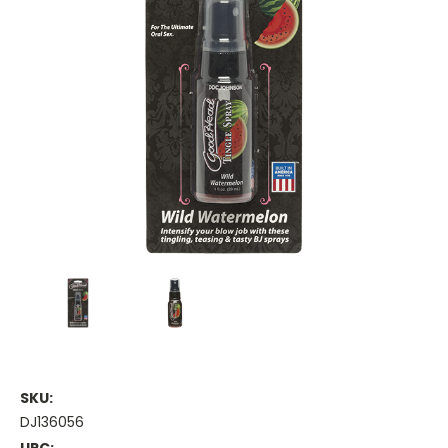
SKU:
DJ136056