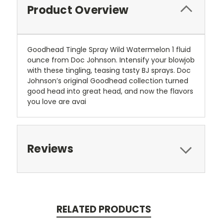
Product Overview
Goodhead Tingle Spray Wild Watermelon 1 fluid
ounce from Doc Johnson. Intensify your blowjob
with these tingling, teasing tasty BJ sprays. Doc
Johnson’s original Goodhead collection turned
good head into great head, and now the flavors
you love are avai
Reviews
RELATED PRODUCTS