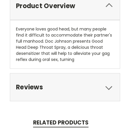
Product Overview
Everyone loves good head, but many people
find it difficult to accommodate their partner's
full manhood. Doc Johnson presents Good
Head Deep Throat Spray, a delicious throat
desensitizer that will help to alleviate your gag
reflex during oral sex, turning
Reviews
RELATED PRODUCTS