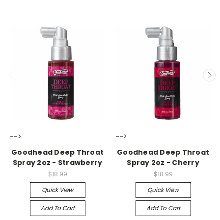
-->
-->
Goodhead Deep Throat
Goodhead Deep Throat
Spray 2oz - Strawberry
Spray 2oz - Cherry
$18.99
$18.99
Quick View
Quick View
Add To Cart
Add To Cart