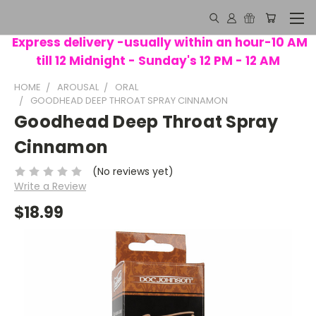
Express delivery -usually within an hour-10 AM
till 12 Midnight - Sunday's 12 PM - 12 AM
HOME
AROUSAL
ORAL
GOODHEAD DEEP THROAT SPRAY CINNAMON
Goodhead Deep Throat Spray
Cinnamon
(No reviews yet)
Write a Review
$18.99