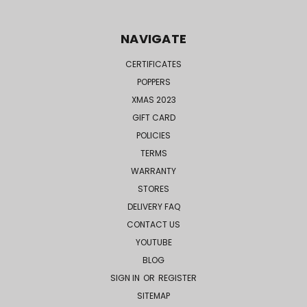
NAVIGATE
CERTIFICATES
POPPERS
XMAS 2023
GIFT CARD
POLICIES
TERMS
WARRANTY
STORES
DELIVERY FAQ
CONTACT US
YOUTUBE
BLOG
SIGN IN
OR
REGISTER
SITEMAP