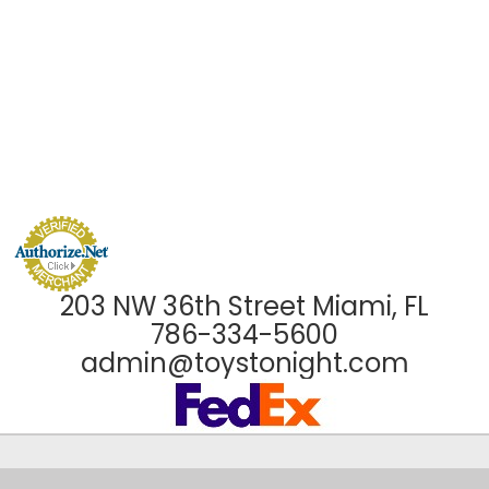
203 NW 36th Street Miami, FL
786-334-5600
admin@toystonight.com