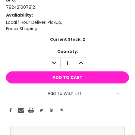
UPC:
782421007812
Availability:
Local 1 Hour Deliver, Pickup,
Fedex Shipping
Current Stock:
2
Quantity:
DECREASE
INCREASE
QUANTITY:
QUANTITY:
Add To Wish List