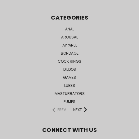
CATEGORIES
ANAL
AROUSAL
APPAREL
BONDAGE
COCK RINGS
DILDOS
GAMES
LUBES
MASTURBATORS
PUMPS
PREV
NEXT
CONNECT WITH US