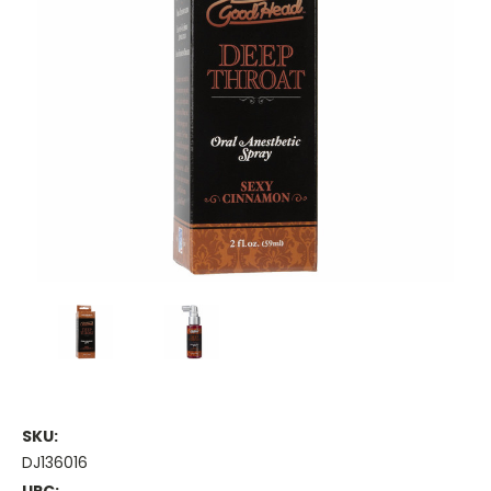
SKU:
DJ136016