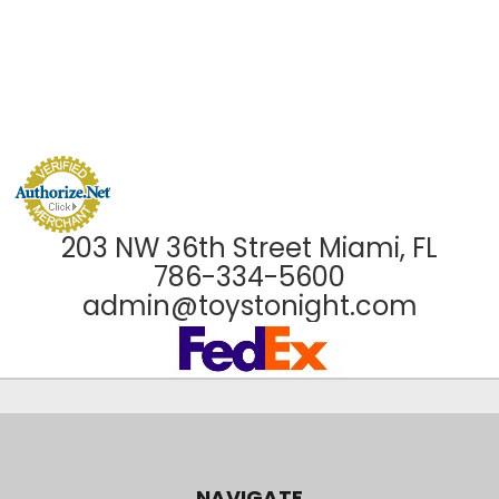
203 NW 36th Street Miami, FL
786-334-5600
admin@toystonight.com
NAVIGATE