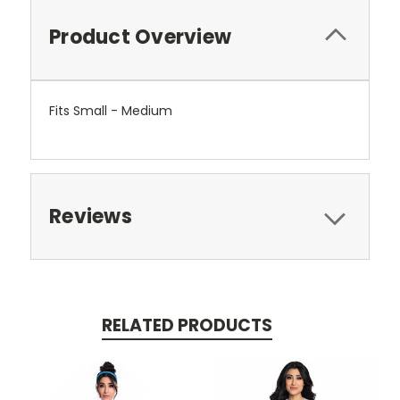
Product Overview
Fits Small - Medium
Reviews
RELATED PRODUCTS