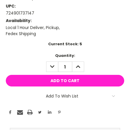
UPC:
724901737147
Availability:
Local 1 Hour Deliver, Pickup,
Fedex Shipping
Current Stock:
5
Quantity:
DECREASE
INCREASE
QUANTITY:
QUANTITY:
Add To Wish List