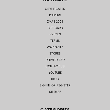
CERTIFICATES
POPPERS
XMAS 2023
GIFT CARD
POLICIES
TERMS
WARRANTY
STORES
DELIVERY FAQ
CONTACT US
YOUTUBE
BLOG
SIGN IN
OR
REGISTER
SITEMAP
CATEGORIES