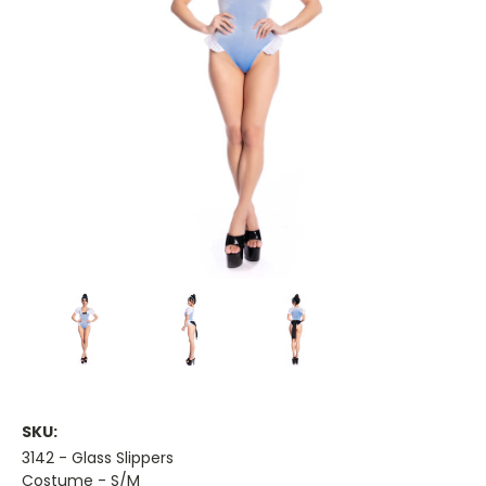
SKU:
3142 - Glass Slippers
Costume - S/M