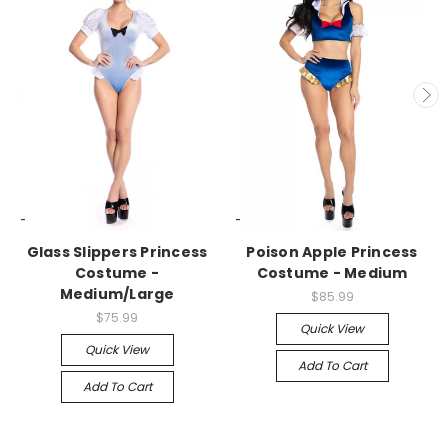
-->
-->
Glass Slippers Princess
Poison Apple Princess
Costume -
Costume - Medium
Medium/Large
$85.99
$75.99
Quick View
Quick View
Add To Cart
Add To Cart