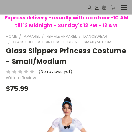
Express delivery -usually within an hour-10 AM
till 12 Midnight - Sunday's 12 PM - 12 AM
HOME
APPAREL
FEMALE APPAREL
DANCEWEAR
GLASS SLIPPERS PRINCESS COSTUME - SMALL/MEDIUM
Glass Slippers Princess Costume
- Small/Medium
(No reviews yet)
Write a Review
$75.99