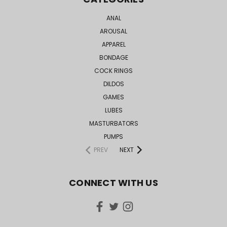
ANAL
AROUSAL
APPAREL
BONDAGE
COCK RINGS
DILDOS
GAMES
LUBES
MASTURBATORS
PUMPS
PREV
NEXT
CONNECT WITH US