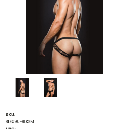
SKU:
BLE090-BLKSM