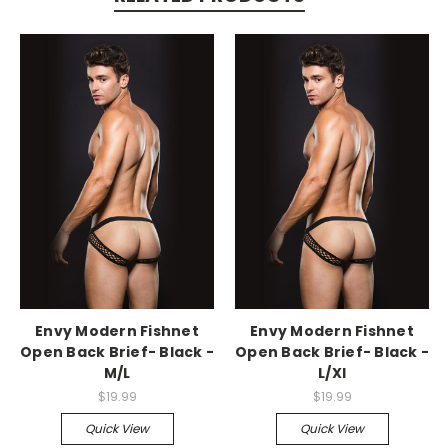
-->
-->
Envy Modern Fishnet
Envy Modern Fishnet
Open Back Brief- Black -
Open Back Brief- Black -
M/L
L/Xl
$19.99
$19.99
Quick View
Quick View