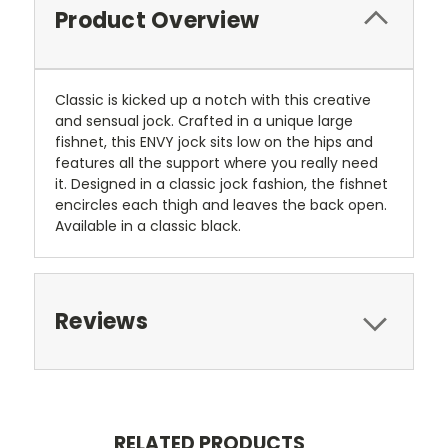
Product Overview
Classic is kicked up a notch with this creative
and sensual jock. Crafted in a unique large
fishnet, this ENVY jock sits low on the hips and
features all the support where you really need
it. Designed in a classic jock fashion, the fishnet
encircles each thigh and leaves the back open.
Available in a classic black.
Reviews
RELATED PRODUCTS