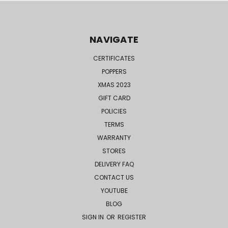
NAVIGATE
CERTIFICATES
POPPERS
XMAS 2023
GIFT CARD
POLICIES
TERMS
WARRANTY
STORES
DELIVERY FAQ
CONTACT US
YOUTUBE
BLOG
SIGN IN
OR
REGISTER