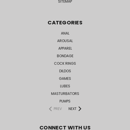
SITEMAP
CATEGORIES
ANAL
AROUSAL
APPAREL
BONDAGE
COCK RINGS
DILDOS
GAMES
LUBES
MASTURBATORS
PUMPS
PREV
NEXT
CONNECT WITH US