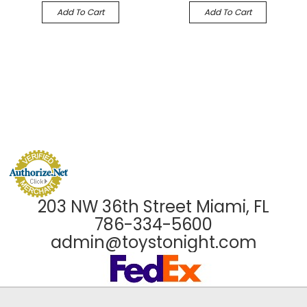
Add To Cart
Add To Cart
203 NW 36th Street Miami, FL
786-334-5600
admin@toystonight.com