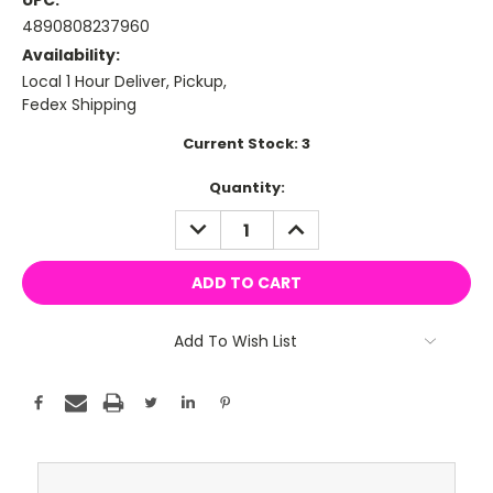
UPC:
4890808237960
Availability:
Local 1 Hour Deliver, Pickup,
Fedex Shipping
Current Stock:
3
Quantity:
DECREASE
INCREASE
QUANTITY:
QUANTITY:
Add To Wish List