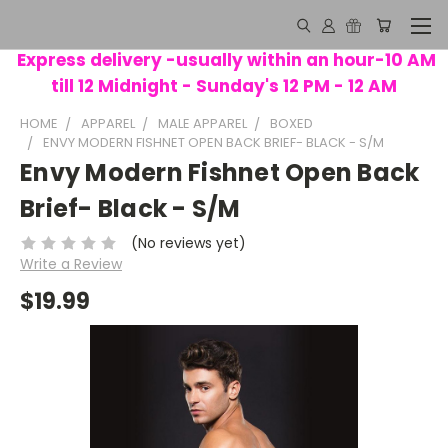
Express delivery -usually within an hour-10 AM
till 12 Midnight - Sunday's 12 PM - 12 AM
HOME
APPAREL
MALE APPAREL
BOXED
ENVY MODERN FISHNET OPEN BACK BRIEF- BLACK - S/M
Envy Modern Fishnet Open Back
Brief- Black - S/M
(No reviews yet)
Write a Review
$19.99