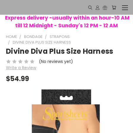
Express delivery -usually within an hour-10 AM
till 12 Midnight - Sunday's 12 PM - 12 AM
HOME
BONDAGE
STRAPONS
DIVINE DIVA PLUS SIZE HARNESS
Divine Diva Plus Size Harness
(No reviews yet)
Write a Review
$54.99