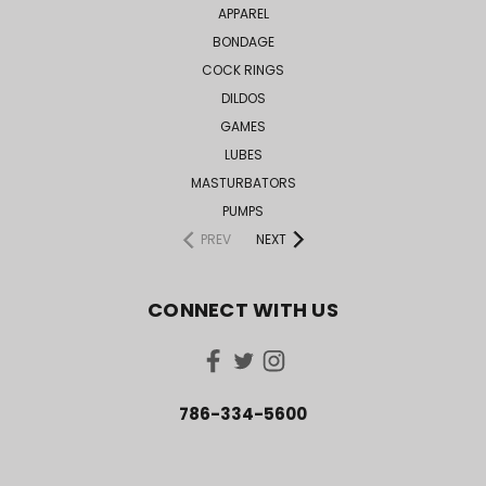
APPAREL
BONDAGE
COCK RINGS
DILDOS
GAMES
LUBES
MASTURBATORS
PUMPS
PREV
NEXT
CONNECT WITH US
786-334-5600