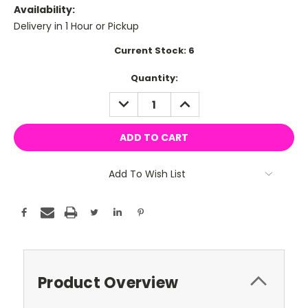
Availability:
Delivery in 1 Hour or Pickup
Current Stock:
6
Quantity:
DECREASE
INCREASE
QUANTITY:
QUANTITY:
Add To Wish List
Product Overview