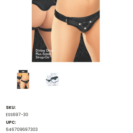
SKU:
ESS697-30
UPC:
646709697303