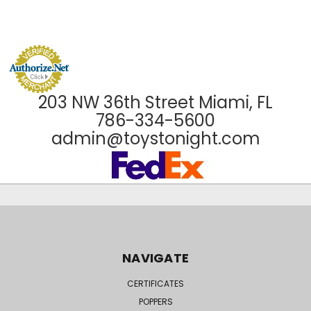
203 NW 36th Street Miami, FL
786-334-5600
admin@toystonight.com
NAVIGATE
CERTIFICATES
POPPERS