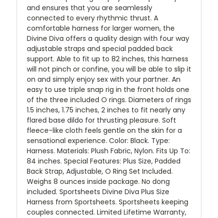
and ensures that you are seamlessly
connected to every rhythmic thrust. A
comfortable harness for larger women, the
Divine Diva offers a quality design with four way
adjustable straps and special padded back
support. Able to fit up to 82 inches, this harness
will not pinch or confine, you will be able to slip it
on and simply enjoy sex with your partner. An
easy to use triple snap rig in the front holds one
of the three included O rings. Diameters of rings
1.5 inches, 1.75 inches, 2 inches to fit nearly any
flared base dildo for thrusting pleasure. Soft
fleece-like cloth feels gentle on the skin for a
sensational experience. Color: Black. Type:
Harness. Materials: Plush Fabric, Nylon. Fits Up To:
84 inches. Special Features: Plus Size, Padded
Back Strap, Adjustable, O Ring Set Included.
Weighs 8 ounces inside package. No dong
included. Sportsheets Divine Diva Plus Size
Harness from Sportsheets. Sportsheets keeping
couples connected. Limited Lifetime Warranty,