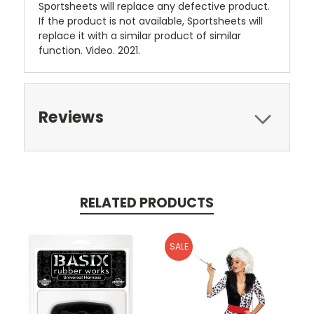
Sportsheets will replace any defective product.
If the product is not available, Sportsheets will
replace it with a similar product of similar
function. Video. 2021.
Reviews
RELATED PRODUCTS
SALE