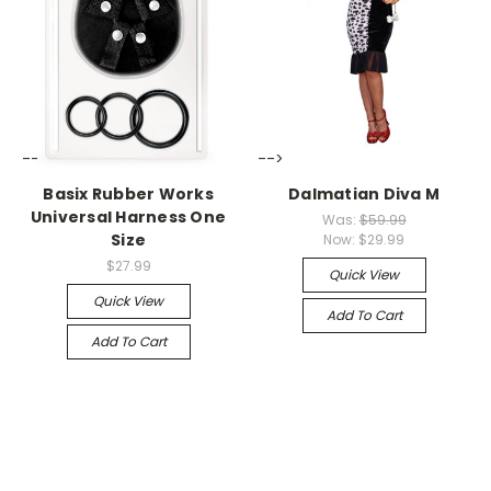
-->
-->
Basix Rubber Works
Dalmatian Diva M
Universal Harness One
Was:
$59.99
Size
Now:
$29.99
$27.99
Quick View
Quick View
Add To Cart
Add To Cart