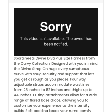
Sportsheets Divine Diva Plus Size Harness from
the Curvy Collection. Designed with you in mind,
the Divine Strap On hugs every sumptuous
curve with snug security and support that lets
you get as rough as you please. Four way
adjustable straps accommodate waistlines
from 28 inches to 82 inches and thighs up to
44 inches. O-ring attachments allow for a wide
range of flared base dildos, allowing you to
customize your experience as the intensity
builds. Soft padding keeps your rump comfy