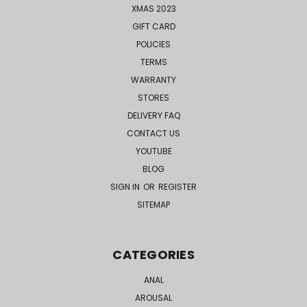
XMAS 2023
GIFT CARD
POLICIES
TERMS
WARRANTY
STORES
DELIVERY FAQ
CONTACT US
YOUTUBE
BLOG
SIGN IN
OR
REGISTER
SITEMAP
CATEGORIES
ANAL
AROUSAL