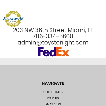
203 NW 36th Street Miami, FL
786-334-5600
admin@toystonight.com
NAVIGATE
CERTIFICATES
POPPERS
XMAS 2023