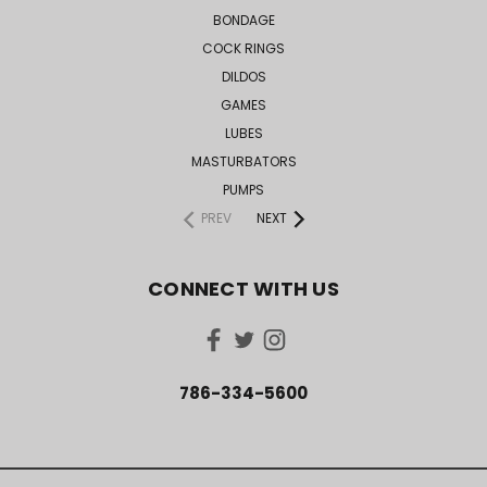
BONDAGE
COCK RINGS
DILDOS
GAMES
LUBES
MASTURBATORS
PUMPS
PREV
NEXT
CONNECT WITH US
786-334-5600