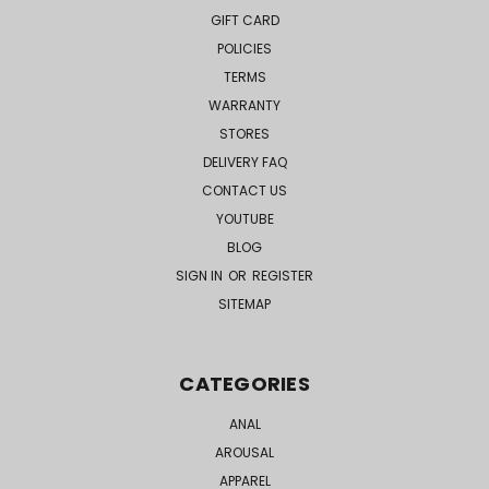
GIFT CARD
POLICIES
TERMS
WARRANTY
STORES
DELIVERY FAQ
CONTACT US
YOUTUBE
BLOG
SIGN IN
OR
REGISTER
SITEMAP
CATEGORIES
ANAL
AROUSAL
APPAREL