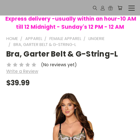
Express delivery -usually within an hour-10 AM
till 12 Midnight - Sunday's 12 PM - 12 AM
HOME
APPAREL
FEMALE APPAREL
LINGERIE
BRA, GARTER BELT & G-STRING-L
Bra, Garter Belt & G-String-L
(No reviews yet)
Write a Review
$39.99