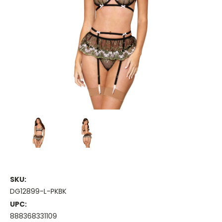
SKU:
DG12899-L-PKBK
UPC:
888368331109