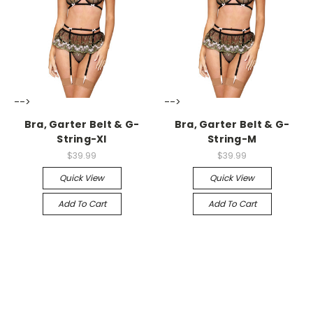
-->
-->
Bra, Garter Belt & G-
Bra, Garter Belt & G-
String-Xl
String-M
$39.99
$39.99
Quick View
Quick View
Add To Cart
Add To Cart