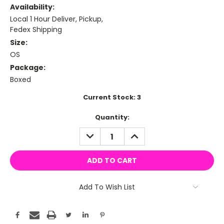
Availability:
Local 1 Hour Deliver, Pickup,
Fedex Shipping
Size:
OS
Package:
Boxed
Current Stock:
3
Quantity:
DECREASE
INCREASE
QUANTITY:
QUANTITY:
Add To Wish List