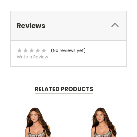
Reviews
(No reviews yet)
Write a Review
RELATED PRODUCTS