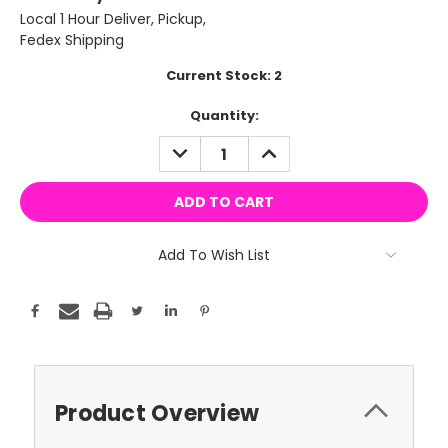
Local 1 Hour Deliver, Pickup,
Fedex Shipping
Current Stock:
2
Quantity:
DECREASE
INCREASE
QUANTITY:
QUANTITY:
Add To Wish List
Product Overview