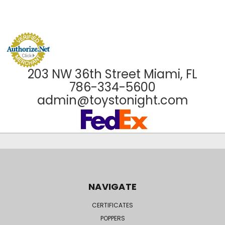
203 NW 36th Street Miami, FL
786-334-5600
admin@toystonight.com
NAVIGATE
CERTIFICATES
POPPERS