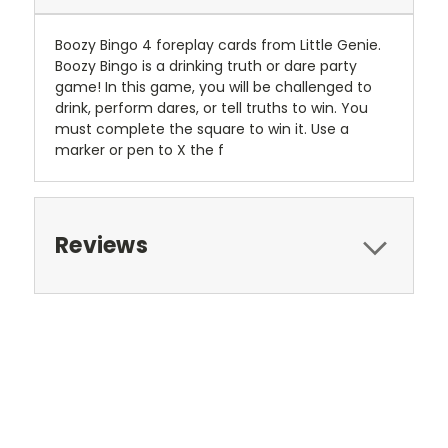
Boozy Bingo 4 foreplay cards from Little Genie.
Boozy Bingo is a drinking truth or dare party
game! In this game, you will be challenged to
drink, perform dares, or tell truths to win. You
must complete the square to win it. Use a
marker or pen to X the f
Reviews