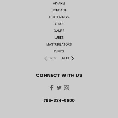
APPAREL
BONDAGE
COCK RINGS
DILDOS
GAMES
LUBES
MASTURBATORS
PUMPS
PREV
NEXT
CONNECT WITH US
786-334-5600