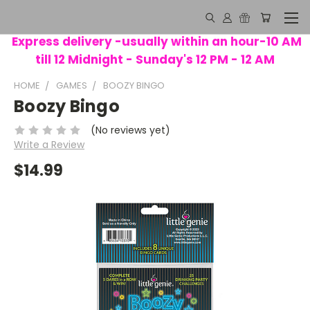
Express delivery -usually within an hour-10 AM
till 12 Midnight - Sunday's 12 PM - 12 AM
HOME
GAMES
BOOZY BINGO
Boozy Bingo
(No reviews yet)
Write a Review
$14.99