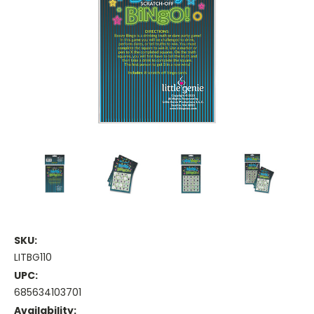
SKU:
LITBG110
UPC:
685634103701
Availability: