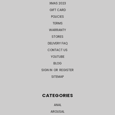
XMAS 2023
GIFT CARD
POLICIES
TERMS
WARRANTY
STORES
DELIVERY FAQ
CONTACT US
YOUTUBE
BLOG
SIGN IN
OR
REGISTER
SITEMAP
CATEGORIES
ANAL
AROUSAL