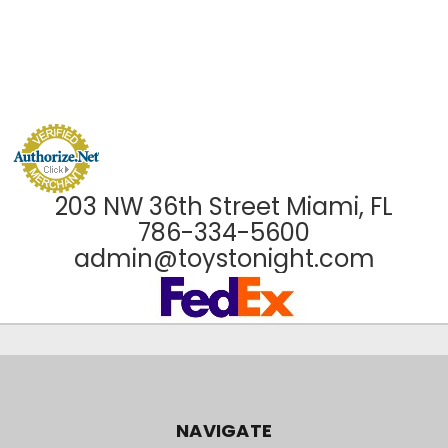
203 NW 36th Street Miami, FL
786-334-5600
admin@toystonight.com
NAVIGATE