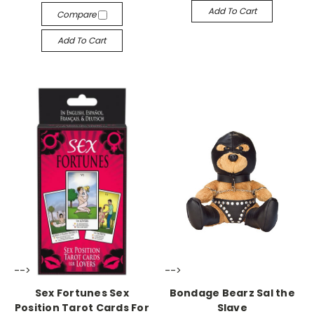
Add To Cart
Compare
Add To Cart
-->
-->
Sex Fortunes Sex
Bondage Bearz Sal the
Position Tarot Cards For
Slave