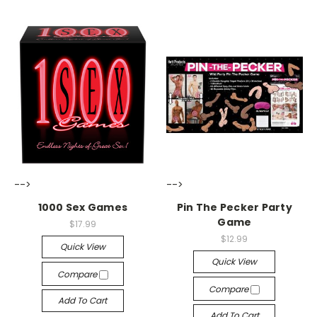
-->
-->
1000 Sex Games
Pin The Pecker Party
Game
$17.99
$12.99
Quick View
Quick View
Compare
Compare
Add To Cart
Add To Cart