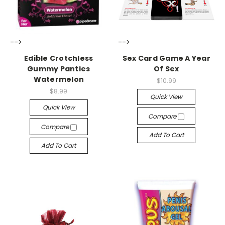
-->
-->
Edible Crotchless
Sex Card Game A Year
Gummy Panties
Of Sex
Watermelon
$10.99
$8.99
Quick View
Quick View
Compare
Compare
Add To Cart
Add To Cart