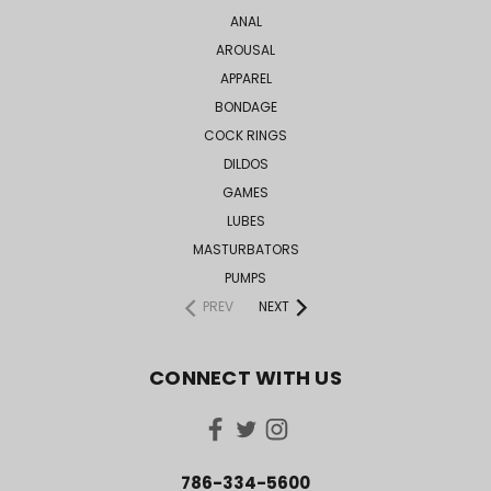
ANAL
AROUSAL
APPAREL
BONDAGE
COCK RINGS
DILDOS
GAMES
LUBES
MASTURBATORS
PUMPS
PREV
NEXT
CONNECT WITH US
786-334-5600