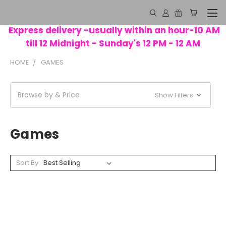
Express delivery -usually within an hour-10 AM
till 12 Midnight - Sunday's 12 PM - 12 AM
HOME
GAMES
Browse by & Price
Show Filters
Games
Sort By: