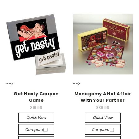
-->
-->
Get Nasty Coupon
Monogamy A Hot Affair
Game
With Your Partner
$18.99
$38.99
Quick View
Quick View
Compare
Compare