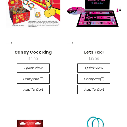
-->
-->
Candy Cock Ring
Lets Fck!
$3.99
$13.99
Quick View
Quick View
Compare
Compare
Add To Cart
Add To Cart