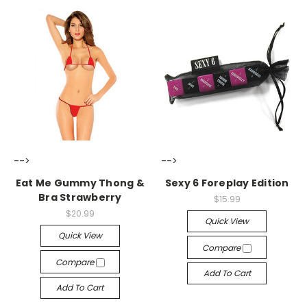
-->
-->
Eat Me Gummy Thong &
Sexy 6 Foreplay Edition
Bra Strawberry
$15.99
$20.99
Quick View
Quick View
Compare
Compare
Add To Cart
Add To Cart