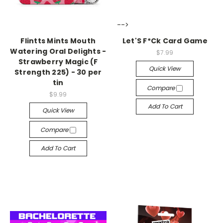
-->
-->
Flintts Mints Mouth
Let'S F*Ck Card Game
Watering Oral Delights -
$7.99
Strawberry Magic (F
Quick View
Strength 225) - 30 per
tin
Compare
$9.99
Add To Cart
Quick View
Compare
Add To Cart