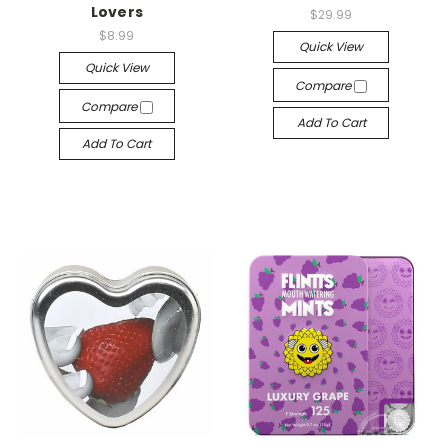
Lovers
$29.99
$8.99
Quick View
Quick View
Compare
Compare
Add To Cart
Add To Cart