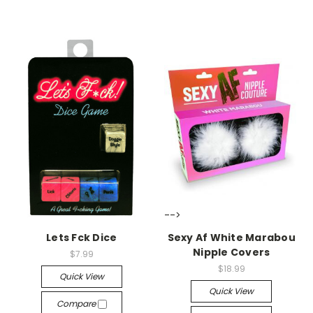
-->
-->
Lets Fck Dice
Sexy Af White Marabou
Nipple Covers
$7.99
$18.99
Quick View
Quick View
Compare