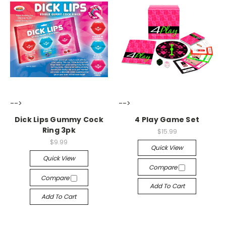
-->
-->
Dick Lips Gummy Cock
4 Play Game Set
Ring 3pk
$15.99
$9.99
Quick View
Quick View
Compare
Compare
Add To Cart
Add To Cart