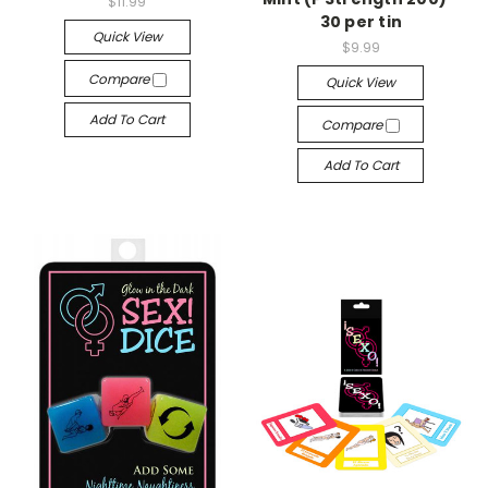
$11.99
30 per tin
Quick View
$9.99
Compare
Quick View
Add To Cart
Compare
Add To Cart