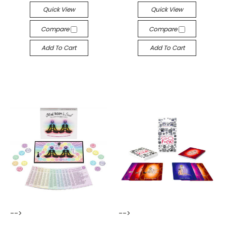
Quick View
Quick View
Compare
Compare
Add To Cart
Add To Cart
-->
-->