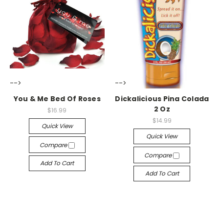
-->
-->
You & Me Bed Of Roses
Dickalicious Pina Colada
2 Oz
$16.99
$14.99
Quick View
Quick View
Compare
Compare
Add To Cart
Add To Cart