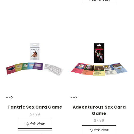
-->
-->
Tantric Sex Card Game
Adventurous Sex Card
Game
$7.99
$7.99
Quick View
Quick View