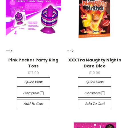
-->
-->
Pink Pecker Party Ring
XXXTra Naughty Nights
Toss
Dare Dice
$17.99
$10.99
Quick View
Quick View
Compare
Compare
Add To Cart
Add To Cart