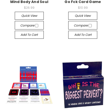
Mind Body And Soul
Go Fck Card Game
$26.99
$10.99
Quick View
Quick View
Compare
Compare
Add To Cart
Add To Cart