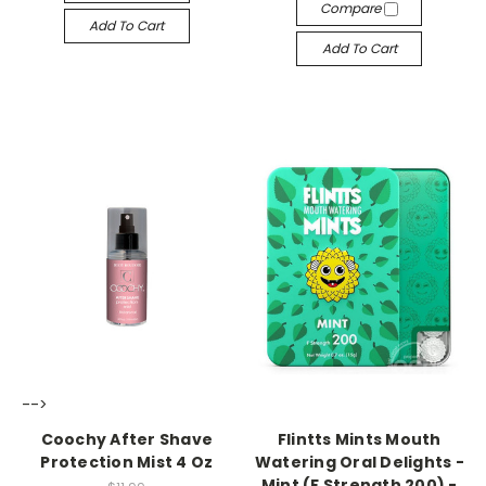
Compare
Add To Cart
Add To Cart
-->
-->
Coochy After Shave
Flintts Mints Mouth
Protection Mist 4 Oz
Watering Oral Delights -
Mint (F Strength 200) -