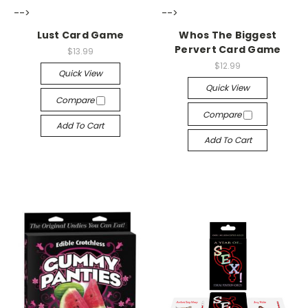
-->
-->
Lust Card Game
Whos The Biggest
Pervert Card Game
$13.99
$12.99
Quick View
Quick View
Compare
Compare
Add To Cart
Add To Cart