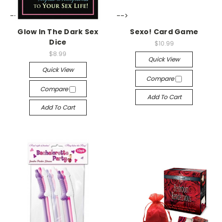
-->
-->
Glow In The Dark Sex
Sexo! Card Game
Dice
$10.99
$8.99
Quick View
Quick View
Compare
Compare
Add To Cart
Add To Cart