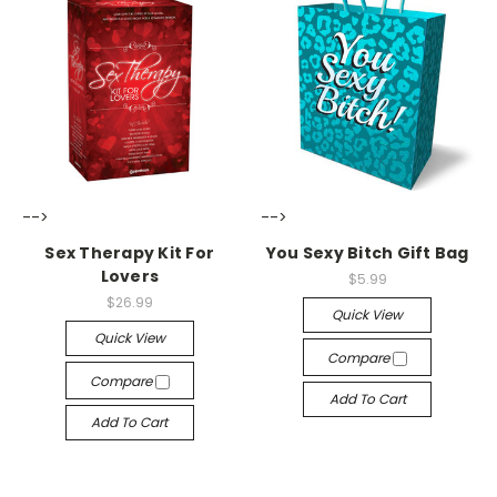
-->
-->
Sex Therapy Kit For
You Sexy Bitch Gift Bag
Lovers
$5.99
$26.99
Quick View
Quick View
Compare
Compare
Add To Cart
Add To Cart