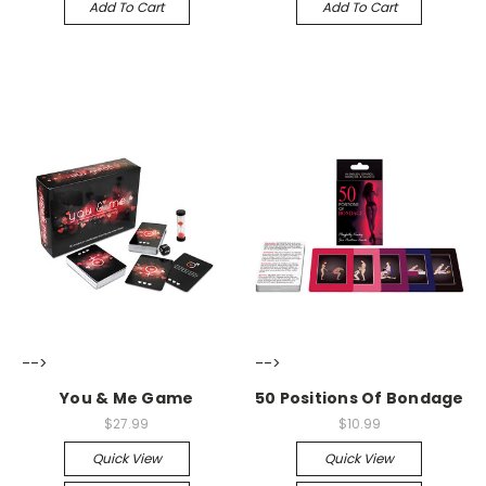
Add To Cart
Add To Cart
-->
-->
You & Me Game
50 Positions Of Bondage
$27.99
$10.99
Quick View
Quick View