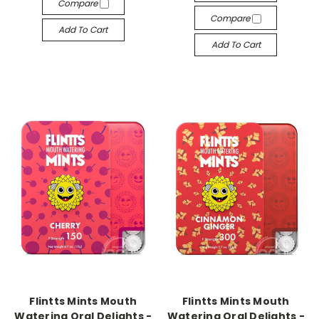
Compare
Compare
Add To Cart
Add To Cart
-->
-->
Flintts Mints Mouth
Flintts Mints Mouth
Watering Oral Delights -
Watering Oral Delights -