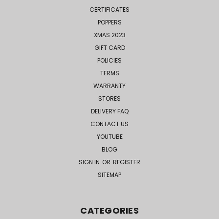
CERTIFICATES
POPPERS
XMAS 2023
GIFT CARD
POLICIES
TERMS
WARRANTY
STORES
DELIVERY FAQ
CONTACT US
YOUTUBE
BLOG
SIGN IN
OR
REGISTER
SITEMAP
CATEGORIES