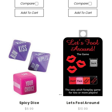
Compare
Compare
Add To Cart
Add To Cart
-->
-->
Spicy Dice
Lets Fool Around
$6.99
$10.99