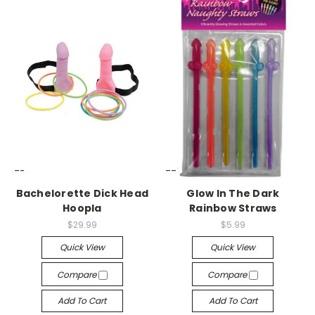
-->
-->
Bachelorette Dick Head
Glow In The Dark
Hoopla
Rainbow Straws
$29.99
$5.99
Quick View
Quick View
Compare
Compare
Add To Cart
Add To Cart