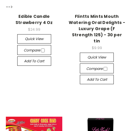
-->
-->
Edible Candle
Flintts Mints Mouth
Strawberry 4 Oz
Watering Oral Delights -
Luxury Grape (F
$24.99
Strength 125) - 30 per
Quick View
tin
$9.99
Compare
Quick View
Add To Cart
Compare
Add To Cart