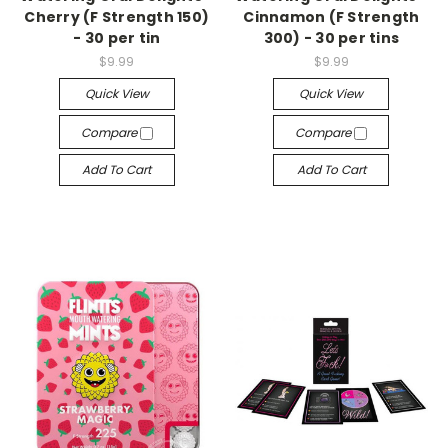
Cherry (F Strength 150)
Cinnamon (F Strength
- 30 per tin
300) - 30 per tins
$9.99
$9.99
Quick View
Quick View
Compare
Compare
Add To Cart
Add To Cart