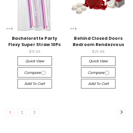
-->
-->
Bachelorette Party
Behind Closed Doors
Flexy Super Straw 10Pc
Bedroom Rendezvous
$13.99
$25.99
Quick View
Quick View
Compare
Compare
Add To Cart
Add To Cart
1
2
3