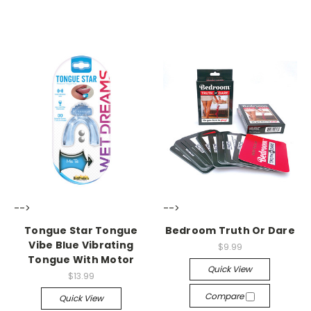
-->
-->
Tongue Star Tongue
Bedroom Truth Or Dare
Vibe Blue Vibrating
$9.99
Tongue With Motor
Quick View
$13.99
Compare
Quick View