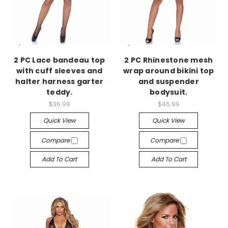
-->
-->
2 PC Lace bandeau top
2 PC Rhinestone mesh
with cuff sleeves and
wrap around bikini top
halter harness garter
and suspender
teddy.
bodysuit.
$36.99
$46.99
Quick View
Quick View
Compare
Compare
Add To Cart
Add To Cart