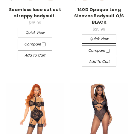
-->
-->
Seamless lace cut out
140D Opaque Long
strappy bodysuit.
Sleeves Bodysuit O/S
BLACK
$25.99
$25.99
Quick View
Quick View
Compare
Compare
Add To Cart
Add To Cart