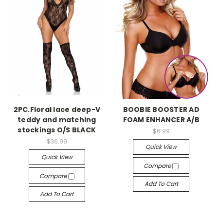
-->
-->
2PC.Floral lace deep-V
BOOBIE BOOSTER AD
teddy and matching
FOAM ENHANCER A/B
stockings O/S BLACK
$6.99
$36.99
Quick View
Quick View
Compare
Compare
Add To Cart
Add To Cart