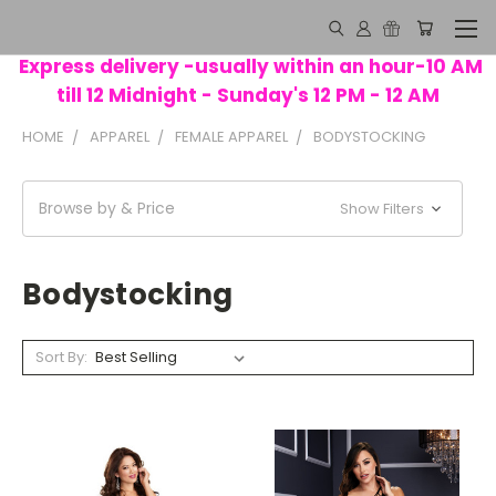
Express delivery -usually within an hour-10 AM
till 12 Midnight - Sunday's 12 PM - 12 AM
HOME
APPAREL
FEMALE APPAREL
BODYSTOCKING
Browse by & Price
Show Filters
Bodystocking
Sort By: