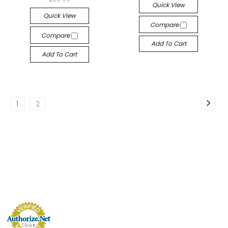
Quick View
Quick View
Compare
Compare
Add To Cart
Add To Cart
1
2