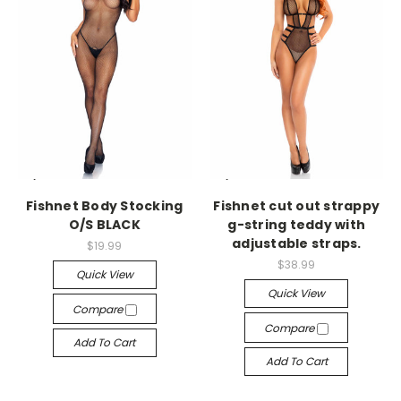
-->
-->
Fishnet Body Stocking
Fishnet cut out strappy
O/S BLACK
g-string teddy with
adjustable straps.
$19.99
$38.99
Quick View
Quick View
Compare
Compare
Add To Cart
Add To Cart