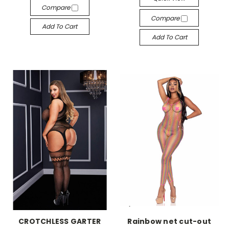
Compare
Compare
Add To Cart
Add To Cart
-->
-->
CROTCHLESS GARTER
Rainbow net cut-out