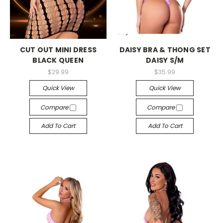
-->
-->
CUT OUT MINI DRESS
DAISY BRA & THONG SET
BLACK QUEEN
DAISY S/M
$29.99
$35.99
Quick View
Quick View
Compare
Compare
Add To Cart
Add To Cart