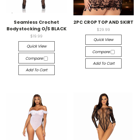
-->
-->
Seamless Crochet
2PC CROP TOP AND SKIRT
Bodystocking O/S BLACK
$29.99
$19.99
Quick View
Quick View
Compare
Compare
Add To Cart
Add To Cart