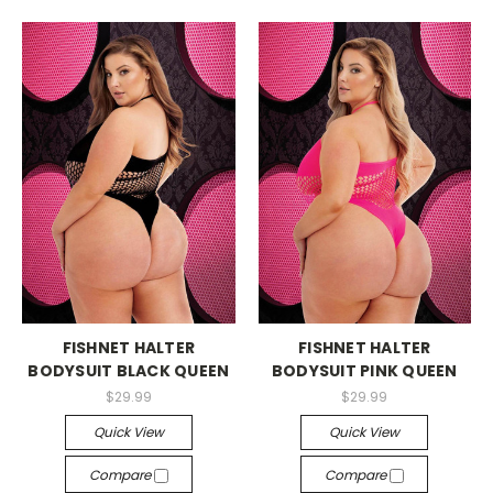
-->
-->
FISHNET HALTER
FISHNET HALTER
BODYSUIT BLACK QUEEN
BODYSUIT PINK QUEEN
$29.99
$29.99
Quick View
Quick View
Compare
Compare