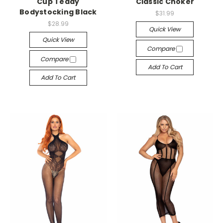
Cup Teddy
Classic Choker
Bodystocking Black
$31.99
$28.99
Quick View
Quick View
Compare
Compare
Add To Cart
Add To Cart