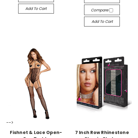
Add To Cart
Compare
Add To Cart
-->
-->
Fishnet & Lace Open-
7 Inch Row Rhinestone