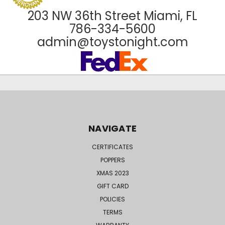
203 NW 36th Street Miami, FL
786-334-5600
admin@toystonight.com
NAVIGATE
CERTIFICATES
POPPERS
XMAS 2023
GIFT CARD
POLICIES
TERMS