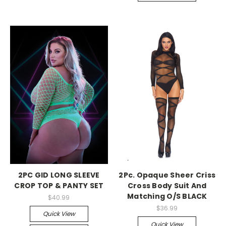
-->
-->
2PC GID LONG SLEEVE
2Pc. Opaque Sheer Criss
CROP TOP & PANTY SET
Cross Body Suit And
Matching O/S BLACK
$40.99
$36.99
Quick View
Quick View