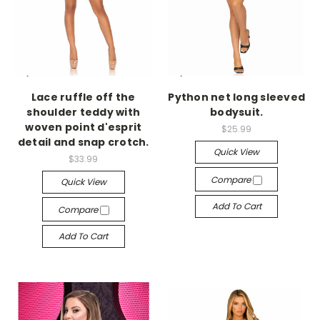
-->
-->
Lace ruffle off the
Python net long sleeved
shoulder teddy with
bodysuit.
woven point d'esprit
$25.99
detail and snap crotch.
Quick View
$33.99
Compare
Quick View
Add To Cart
Compare
Add To Cart