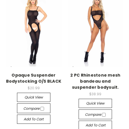
-->
-->
Opaque Suspender
2 PC Rhinestone mesh
Bodystocking O/S BLACK
bandeau and
suspender bodysuit.
$20.99
$38.99
Quick View
Quick View
Compare
Compare
Add To Cart
Add To Cart