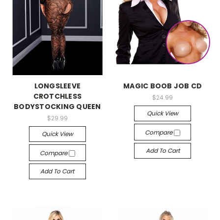
-->
-->
LONGSLEEVE
MAGIC BOOB JOB CD
CROTCHLESS
$24.99
BODYSTOCKING QUEEN
Quick View
$29.99
Compare
Quick View
Add To Cart
Compare
Add To Cart