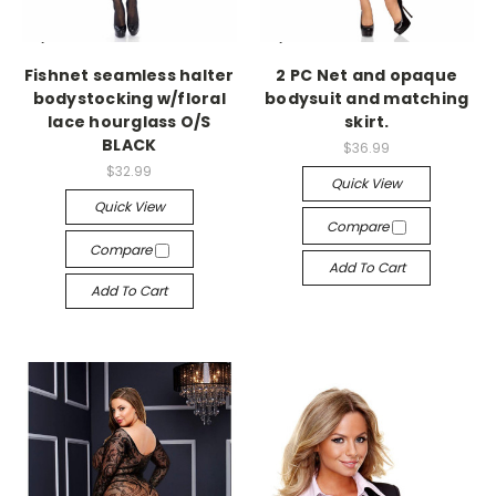
-->
-->
Fishnet seamless halter
2 PC Net and opaque
bodystocking w/floral
bodysuit and matching
lace hourglass O/S
skirt.
BLACK
$36.99
$32.99
Quick View
Quick View
Compare
Compare
Add To Cart
Add To Cart