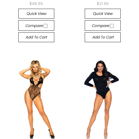
$48.99
$21.99
Quick View
Quick View
Compare
Compare
Add To Cart
Add To Cart