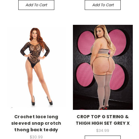
Add To Cart
Add To Cart
-->
-->
Crochet lace long
CROP TOP G STRING &
sleeved snap crotch
THIGH HIGH SET GREY X
thong back teddy
$34.99
$30.99