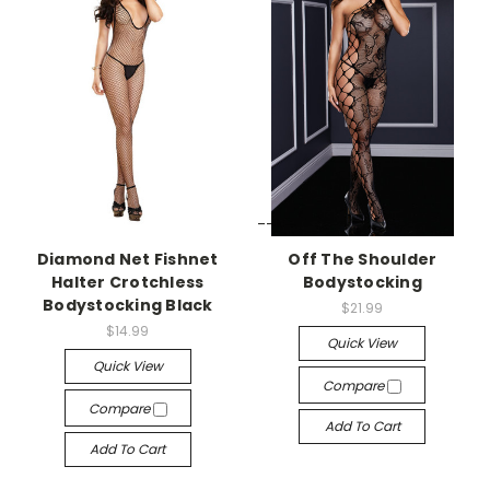
-->
-->
Diamond Net Fishnet
Off The Shoulder
Halter Crotchless
Bodystocking
Bodystocking Black
$21.99
$14.99
Quick View
Quick View
Compare
Compare
Add To Cart
Add To Cart