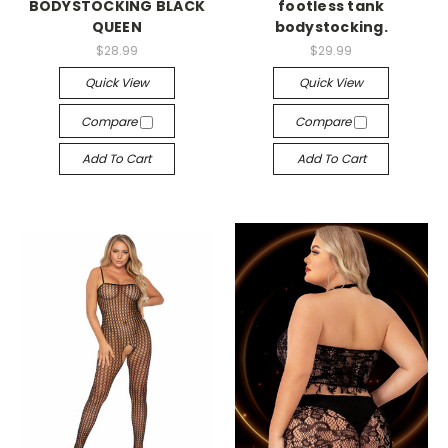
BODYSTOCKING BLACK
footless tank
QUEEN
bodystocking.
$28.99
$29.99
Quick View
Quick View
Compare
Compare
Add To Cart
Add To Cart