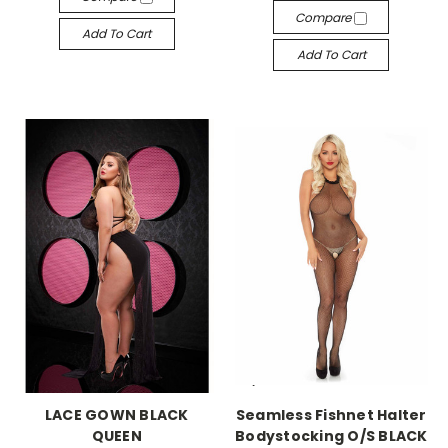
Compare
Add To Cart
Add To Cart
-->
-->
LACE GOWN BLACK
Seamless Fishnet Halter
QUEEN
Bodystocking O/S BLACK