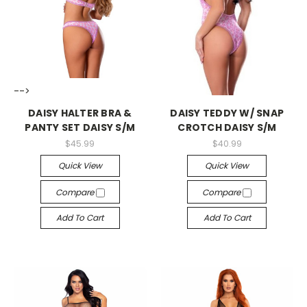
-->
-->
DAISY HALTER BRA &
DAISY TEDDY W/ SNAP
PANTY SET DAISY S/M
CROTCH DAISY S/M
$45.99
$40.99
Quick View
Quick View
Compare
Compare
Add To Cart
Add To Cart