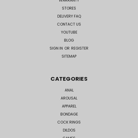
WARRANTY
STORES
DELIVERY FAQ
CONTACT US
YOUTUBE
BLOG
SIGN IN
OR
REGISTER
SITEMAP
CATEGORIES
ANAL
AROUSAL
APPAREL
BONDAGE
COCK RINGS
DILDOS