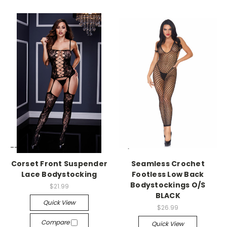
-->
-->
Corset Front Suspender
Seamless Crochet
Lace Bodystocking
Footless Low Back
Bodystockings O/S
$21.99
BLACK
Quick View
$26.99
Compare
Quick View