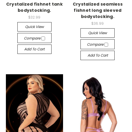
Crystalized fishnet tank
Crystalized seamless
bodystocking.
fishnet long sleeved
bodystocking.
$32.99
$36.99
Quick View
Quick View
Compare
Compare
Add To Cart
Add To Cart