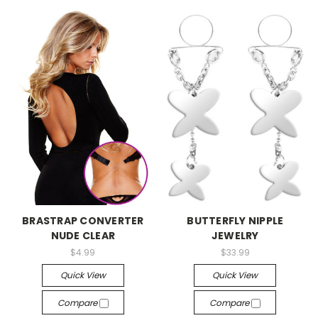
-->
-->
BRASTRAP CONVERTER
BUTTERFLY NIPPLE
NUDE CLEAR
JEWELRY
$4.99
$33.99
Quick View
Quick View
Compare
Compare