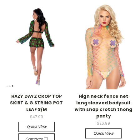
-->
-->
HAZY DAYZ CROP TOP
High neck fence net
SKIRT & G STRING POT
long sleeved bodysuit
LEAF S/M
with snap crotch thong
panty
$47.99
$26.99
Quick View
Quick View
Compare