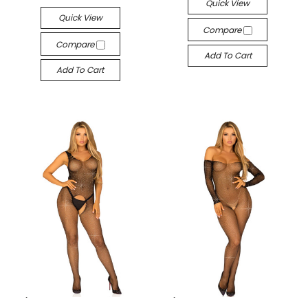
Quick View
Quick View
Compare
Compare
Add To Cart
Add To Cart
-->
-->