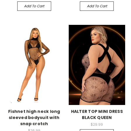
Add To Cart
Add To Cart
-->
-->
Fishnet high neck long
HALTER TOP MINI DRESS
sleeved bodysuit with
BLACK QUEEN
snap crotch
$29.99
$26.99