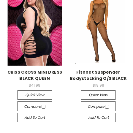
-->
-->
CRISS CROSS MINI DRESS
Fishnet Suspender
BLACK QUEEN
Bodystocking O/S BLACK
$41.99
$19.99
Quick View
Quick View
Compare
Compare
Add To Cart
Add To Cart