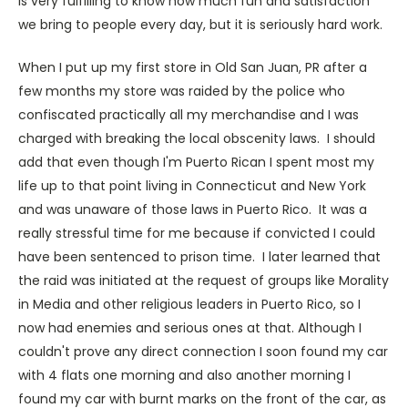
is very fulfilling to know how much fun and satisfaction
we bring to people every day, but it is seriously hard work.
When I put up my first store in Old San Juan, PR after a
few months my store was raided by the police who
confiscated practically all my merchandise and I was
charged with breaking the local obscenity laws. I should
add that even though I'm Puerto Rican I spent most my
life up to that point living in Connecticut and New York
and was unaware of those laws in Puerto Rico. It was a
really stressful time for me because if convicted I could
have been sentenced to prison time. I later learned that
the raid was initiated at the request of groups like Morality
in Media and other religious leaders in Puerto Rico, so I
now had enemies and serious ones at that. Although I
couldn't prove any direct connection I soon found my car
with 4 flats one morning and also another morning I
found my car with burnt marks on the front of the car, as