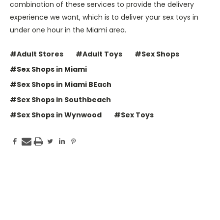
combination of these services to provide the delivery
experience we want, which is to deliver your sex toys in
under one hour in the Miami area.
#Adult Stores
#Adult Toys
#Sex Shops
#Sex Shops in Miami
#Sex Shops in Miami BEach
#Sex Shops in Southbeach
#Sex Shops in Wynwood
#Sex Toys