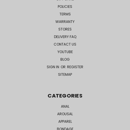
POLICIES
TERMS
WARRANTY
STORES
DELIVERY FAQ
CONTACT US
YOUTUBE
BLOG
SIGN IN
OR
REGISTER
SITEMAP
CATEGORIES
ANAL
AROUSAL
APPAREL
BONDAGE