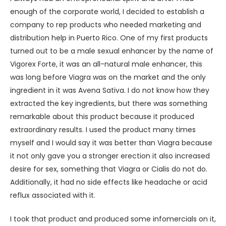
enough of the corporate world, I decided to establish a
company to rep products who needed marketing and
distribution help in Puerto Rico. One of my first products
turned out to be a male sexual enhancer by the name of
Vigorex Forte, it was an all-natural male enhancer, this
was long before Viagra was on the market and the only
ingredient in it was Avena Sativa. I do not know how they
extracted the key ingredients, but there was something
remarkable about this product because it produced
extraordinary results. I used the product many times
myself and I would say it was better than Viagra because
it not only gave you a stronger erection it also increased
desire for sex, something that Viagra or Cialis do not do.
Additionally, it had no side effects like headache or acid
reflux associated with it.
I took that product and produced some infomercials on it,