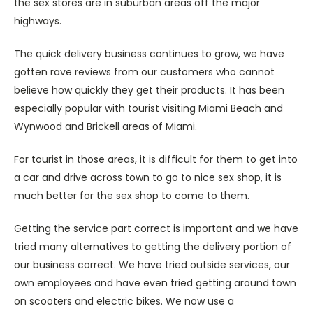
the sex stores are in suburban areas off the major
highways.
The quick delivery business continues to grow, we have
gotten rave reviews from our customers who cannot
believe how quickly they get their products. It has been
especially popular with tourist visiting Miami Beach and
Wynwood and Brickell areas of Miami.
For tourist in those areas, it is difficult for them to get into
a car and drive across town to go to nice sex shop, it is
much better for the sex shop to come to them.
Getting the service part correct is important and we have
tried many alternatives to getting the delivery portion of
our business correct. We have tried outside services, our
own employees and have even tried getting around town
on scooters and electric bikes. We now use a