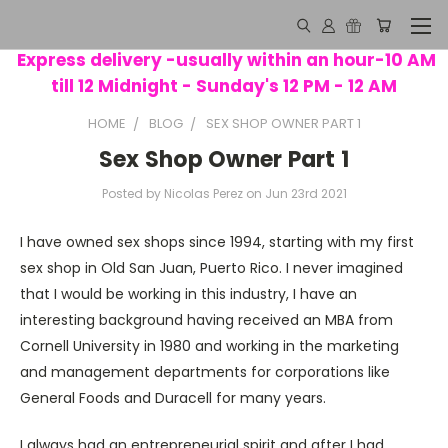
Express delivery -usually within an hour-10 AM
till 12 Midnight - Sunday's 12 PM - 12 AM
HOME
BLOG
SEX SHOP OWNER PART 1
Sex Shop Owner Part 1
Posted by Nicolas Perez on Jun 23rd 2021
I have owned sex shops since 1994, starting with my first
sex shop in Old San Juan, Puerto Rico. I never imagined
that I would be working in this industry, I have an
interesting background having received an MBA from
Cornell University in 1980 and working in the marketing
and management departments for corporations like
General Foods and Duracell for many years.
I always had an entrepreneurial spirit and after I had