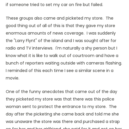
if someone tried to set my car on fire but failed.
These groups also came and picketed my store. The
good thing out of all of this is that they gave my store
enormous amounts of news coverage. I was suddenly
the "Larry Flynt" of the island and I was sought after for
radio and TV interviews. I'm naturally a shy person but I
know what it is like to walk out of courtroom and have a
bunch of reporters waiting outside with cameras flashing.
I reminded of this each time I see a similar scene in a
movie.
One of the funny anecdotes that came out of the day
they picketed my store was that there was this police
woman sent to protect the entrance to my store. The
day after the picketing she came back and told me she
was unaware the store was there and purchased a strap
on for her and her girlfriend, she paid for it and got on her