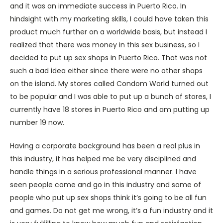
and it was an immediate success in Puerto Rico. In
hindsight with my marketing skills, I could have taken this
product much further on a worldwide basis, but instead I
realized that there was money in this sex business, so I
decided to put up sex shops in Puerto Rico. That was not
such a bad idea either since there were no other shops
on the island. My stores called Condom World turned out
to be popular and I was able to put up a bunch of stores, I
currently have 18 stores in Puerto Rico and am putting up
number 19 now.
Having a corporate background has been a real plus in
this industry, it has helped me be very disciplined and
handle things in a serious professional manner. I have
seen people come and go in this industry and some of
people who put up sex shops think it’s going to be all fun
and games. Do not get me wrong, it’s a fun industry and it