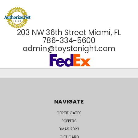
203 NW 36th Street Miami, FL
786-334-5600
admin@toystonight.com
NAVIGATE
CERTIFICATES
POPPERS
XMAS 2023
GIFT CARD