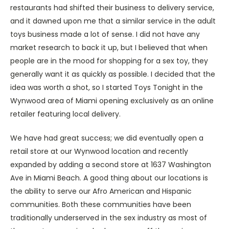
restaurants had shifted their business to delivery service,
and it dawned upon me that a similar service in the adult
toys business made a lot of sense. I did not have any
market research to back it up, but I believed that when
people are in the mood for shopping for a sex toy, they
generally want it as quickly as possible. I decided that the
idea was worth a shot, so I started Toys Tonight in the
Wynwood area of Miami opening exclusively as an online
retailer featuring local delivery.
We have had great success; we did eventually open a
retail store at our Wynwood location and recently
expanded by adding a second store at 1637 Washington
Ave in Miami Beach. A good thing about our locations is
the ability to serve our Afro American and Hispanic
communities. Both these communities have been
traditionally underserved in the sex industry as most of