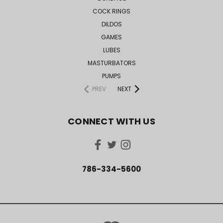
COCK RINGS
DILDOS
GAMES
LUBES
MASTURBATORS
PUMPS
PREV
NEXT
CONNECT WITH US
786-334-5600