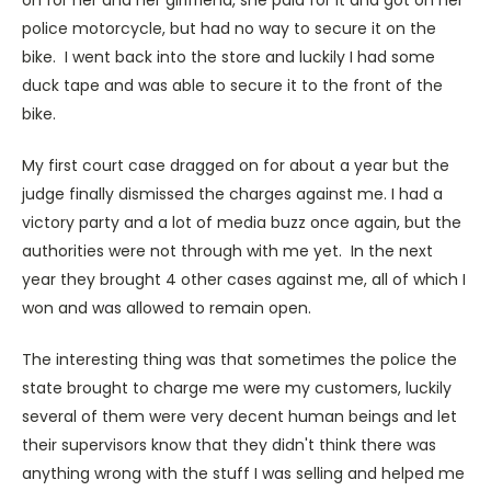
police motorcycle, but had no way to secure it on the
bike. I went back into the store and luckily I had some
duck tape and was able to secure it to the front of the
bike.
My first court case dragged on for about a year but the
judge finally dismissed the charges against me. I had a
victory party and a lot of media buzz once again, but the
authorities were not through with me yet. In the next
year they brought 4 other cases against me, all of which I
won and was allowed to remain open.
The interesting thing was that sometimes the police the
state brought to charge me were my customers, luckily
several of them were very decent human beings and let
their supervisors know that they didn't think there was
anything wrong with the stuff I was selling and helped me