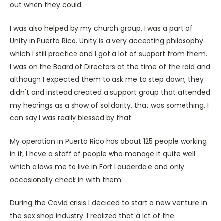
out when they could.
I was also helped by my church group, I was a part of
Unity in Puerto Rico. Unity is a very accepting philosophy
which I still practice and I got a lot of support from them.
I was on the Board of Directors at the time of the raid and
although I expected them to ask me to step down, they
didn't and instead created a support group that attended
my hearings as a show of solidarity, that was something, I
can say I was really blessed by that.
My operation in Puerto Rico has about 125 people working
in it, I have a staff of people who manage it quite well
which allows me to live in Fort Lauderdale and only
occasionally check in with them.
During the Covid crisis I decided to start a new venture in
the sex shop industry. I realized that a lot of the