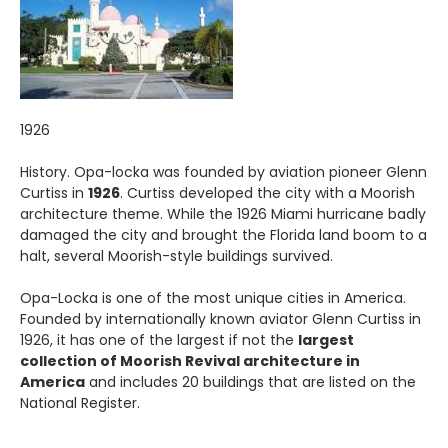
1926
History. Opa-locka was founded by aviation pioneer Glenn
Curtiss in
1926
. Curtiss developed the city with a Moorish
architecture theme. While the 1926 Miami hurricane badly
damaged the city and brought the Florida land boom to a
halt, several Moorish-style buildings survived.
Opa-Locka is one of the most unique cities in America.
Founded by internationally known aviator Glenn Curtiss in
1926, it has one of the largest if not the
largest
collection of Moorish Revival architecture in
America
and includes 20 buildings that are listed on the
National Register.