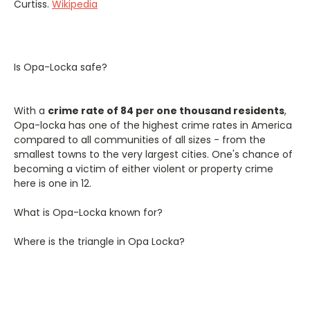
Curtiss.
Wikipedia
Is Opa-Locka safe?
With a
crime rate of 84 per one thousand residents
,
Opa-locka has one of the highest crime rates in America
compared to all communities of all sizes - from the
smallest towns to the very largest cities. One's chance of
becoming a victim of either violent or property crime
here is one in 12.
What is Opa-Locka known for?
Where is the triangle in Opa Locka?