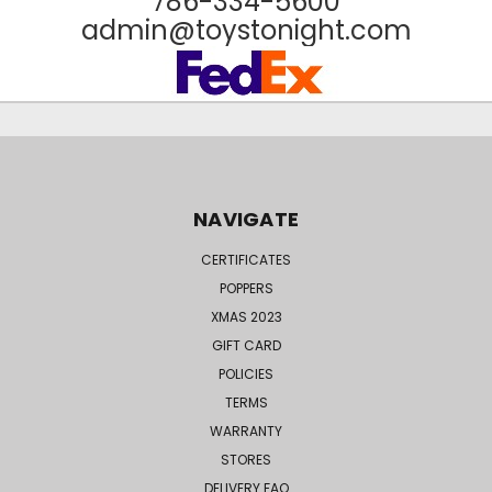
786-334-5600
admin@toystonight.com
NAVIGATE
CERTIFICATES
POPPERS
XMAS 2023
GIFT CARD
POLICIES
TERMS
WARRANTY
STORES
DELIVERY FAQ