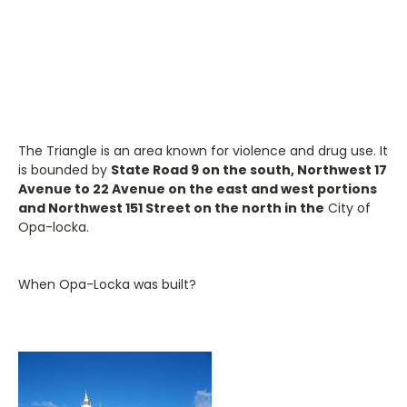
The Triangle is an area known for violence and drug use. It
is bounded by
State Road 9 on the south, Northwest 17
Avenue to 22 Avenue on the east and west portions
and Northwest 151 Street on the north in the
City of
Opa-locka.
When Opa-Locka was built?