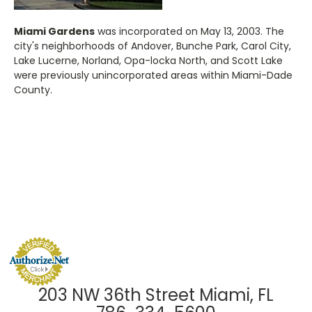
Miami Gardens
was incorporated on May 13, 2003. The
city's neighborhoods of Andover, Bunche Park, Carol City,
Lake Lucerne, Norland, Opa-locka North, and Scott Lake
were previously unincorporated areas within Miami-Dade
County.
203 NW 36th Street Miami, FL