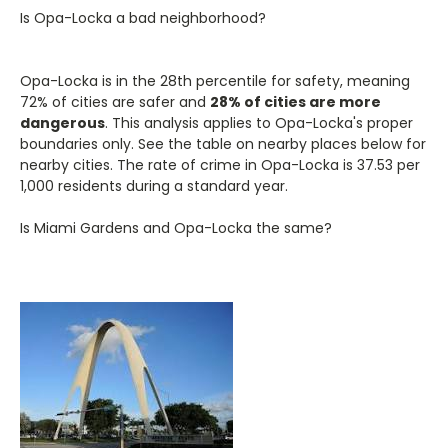
Is Opa-Locka a bad neighborhood?
Opa-Locka is in the 28th percentile for safety, meaning
72% of cities are safer and
28% of cities are more
dangerous
. This analysis applies to Opa-Locka's proper
boundaries only. See the table on nearby places below for
nearby cities. The rate of crime in Opa-Locka is 37.53 per
1,000 residents during a standard year.
Is Miami Gardens and Opa-Locka the same?