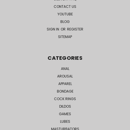
CONTACT US
YOUTUBE
BLOG
SIGN IN
OR
REGISTER
SITEMAP
CATEGORIES
ANAL
AROUSAL
APPAREL
BONDAGE
COCK RINGS
DILDOS
GAMES
LUBES
MASTURBATORS