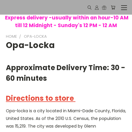
Express delivery -usually within an hour-10 AM
till 12 Midnight - Sunday's 12 PM - 12 AM
HOME
OPA-LOCKA
Opa-Locka
Approximate Delivery Time: 30 -
60 minutes
Directions to store
Opa-locka is a city located in Miami-Dade County, Florida,
United States. As of the 2010 U.S. Census, the population
was 15,219. The city was developed by Glenn