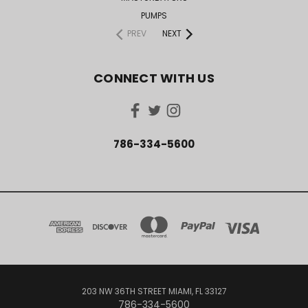
PUMPS
PREV
NEXT
CONNECT WITH US
786-334-5600
203 NW 36TH STREET MIAMI, FL 33127
786-334-5600