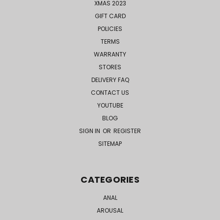
XMAS 2023
GIFT CARD
POLICIES
TERMS
WARRANTY
STORES
DELIVERY FAQ
CONTACT US
YOUTUBE
BLOG
SIGN IN
OR
REGISTER
SITEMAP
CATEGORIES
ANAL
AROUSAL