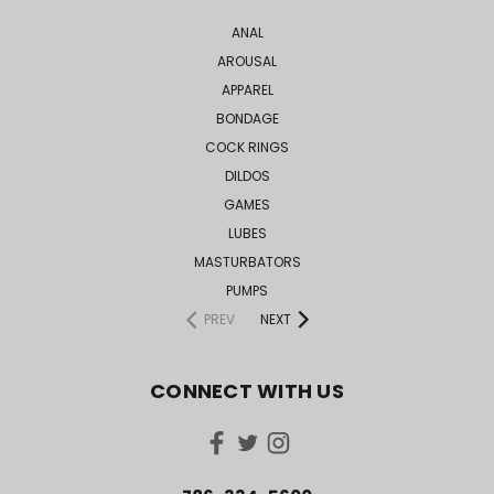
ANAL
AROUSAL
APPAREL
BONDAGE
COCK RINGS
DILDOS
GAMES
LUBES
MASTURBATORS
PUMPS
PREV
NEXT
CONNECT WITH US