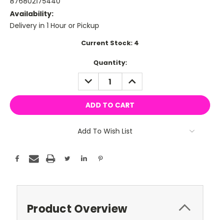
876802175440
Availability:
Delivery in 1 Hour or Pickup
Current Stock:
4
Quantity:
DECREASE
INCREASE
QUANTITY:
QUANTITY:
Add To Wish List
Product Overview