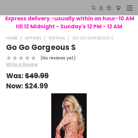
Express delivery -usually within an hour-10 AM
till 12 Midnight - Sunday's 12 PM - 12 AM
HOME
APPAREL
FESTIVAL
GO GO GORGEOUS S
Go Go Gorgeous S
(No reviews yet)
Write a Review
Was:
$49.99
Now:
$24.99