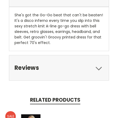
She's got the Go-Go beat that can't be beaten!
It's a disco inferno every time you slip into this
sexy stretch knit A-line go-go dress with bell
sleeves, retro glasses, earrings, headband, and
belt. Get groovin'! Groovy printed dress for that
perfect 70's effect.
Reviews
RELATED PRODUCTS
SALE