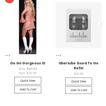
-->
-->
Go Go Gorgeous Xl
Uberlube Good To Go
Refill
Was:
$49.99
Now:
$24.99
$19.99
Quick View
Quick View
Add To Cart
Add To Cart