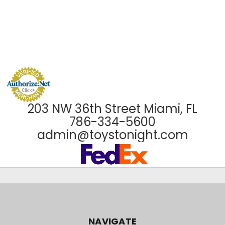
203 NW 36th Street Miami, FL
786-334-5600
admin@toystonight.com
NAVIGATE