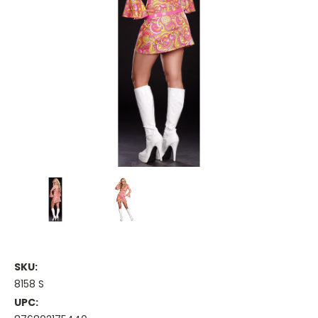
SKU:
8158 S
UPC: