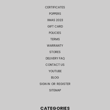
CERTIFICATES
POPPERS
XMAS 2023
GIFT CARD
POLICIES
TERMS
WARRANTY
STORES
DELIVERY FAQ
CONTACT US
YOUTUBE
BLOG
SIGN IN
OR
REGISTER
SITEMAP
CATEGORIES