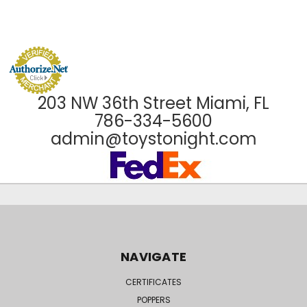
203 NW 36th Street Miami, FL
786-334-5600
admin@toystonight.com
NAVIGATE
CERTIFICATES
POPPERS