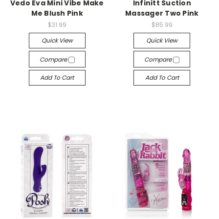
Vedo Eva Mini Vibe Make
Infinitt Suction
Me Blush Pink
Massager Two Pink
$31.99
$85.99
Quick View
Quick View
Compare
Compare
Add To Cart
Add To Cart