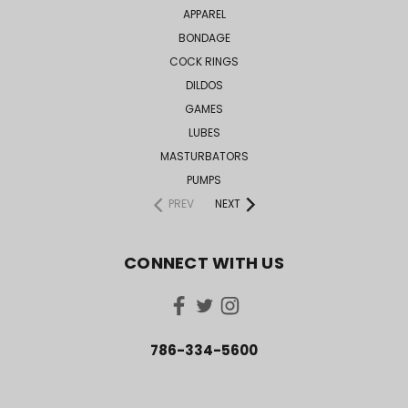
APPAREL
BONDAGE
COCK RINGS
DILDOS
GAMES
LUBES
MASTURBATORS
PUMPS
PREV
NEXT
CONNECT WITH US
786-334-5600