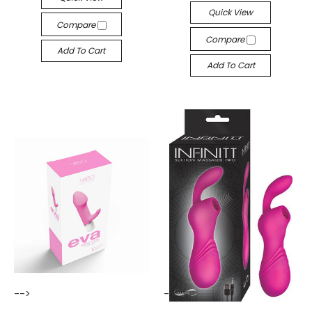
Quick View
Compare
Compare
Add To Cart
Add To Cart
-->
-->