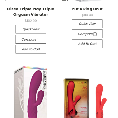
-->
-->
Disco Triple Play Triple
Put A Ring On It
Orgasm Vibrator
$119.99
$102.99
Quick View
Quick View
Compare
Compare
Add To Cart
Add To Cart