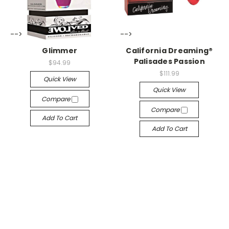
-->
-->
Glimmer
California Dreaming®
Palisades Passion
$94.99
$111.99
Quick View
Quick View
Compare
Compare
Add To Cart
Add To Cart