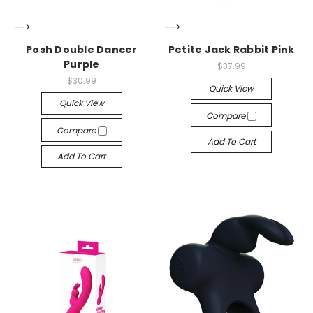
-->
-->
Posh Double Dancer
Petite Jack Rabbit Pink
Purple
$37.99
$30.99
Quick View
Quick View
Compare
Compare
Add To Cart
Add To Cart