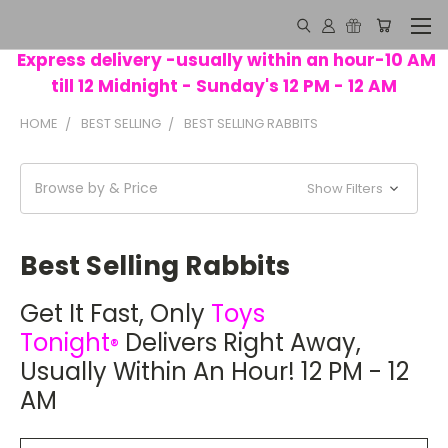
Express delivery -usually within an hour-10 AM
till 12 Midnight - Sunday's 12 PM - 12 AM
HOME
BEST SELLING
BEST SELLING RABBITS
Browse by & Price
Show Filters
Best Selling Rabbits
Get It Fast
, Only
Toys
Tonight
Delivers Right Away,
®
Usually Within An Hour! 12 PM - 12
AM