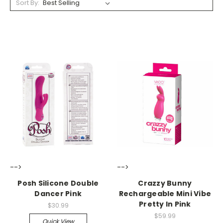
Sort By:
-->
-->
Posh Silicone Double
Crazzy Bunny
Dancer Pink
Rechargeable Mini Vibe
Pretty In Pink
$30.99
$59.99
Quick View