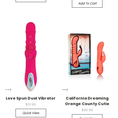
Add To Cart
-->
-->
Love Spun Dual Vibrator
California Dreaming
Orange County Cutie
$111.99
$90.99
Quick View