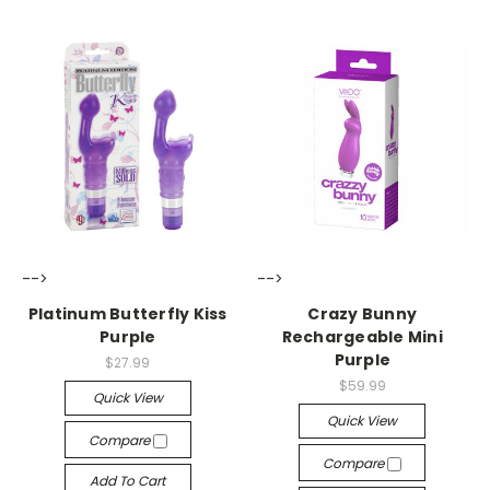
-->
-->
Platinum Butterfly Kiss
Crazy Bunny
Purple
Rechargeable Mini
Purple
$27.99
$59.99
Quick View
Quick View
Compare
Compare
Add To Cart