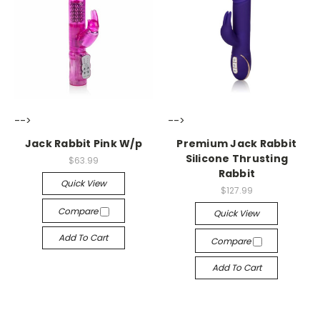
-->
-->
Jack Rabbit Pink W/p
Premium Jack Rabbit
Silicone Thrusting
$63.99
Rabbit
Quick View
$127.99
Compare
Quick View
Add To Cart
Compare
Add To Cart