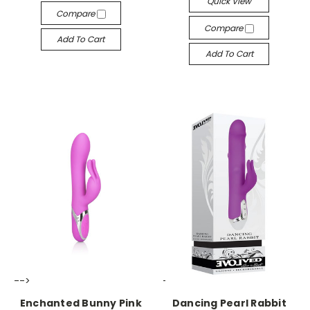
Quick View
Compare
Compare
Add To Cart
Add To Cart
-->
-->
Enchanted Bunny Pink
Dancing Pearl Rabbit