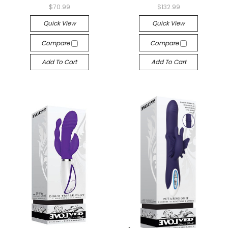
$70.99
$132.99
Quick View
Quick View
Compare
Compare
Add To Cart
Add To Cart