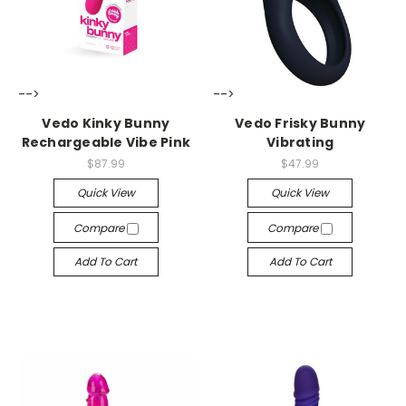
-->
-->
Vedo Kinky Bunny
Vedo Frisky Bunny
Rechargeable Vibe Pink
Vibrating
$87.99
$47.99
Quick View
Quick View
Compare
Compare
Add To Cart
Add To Cart