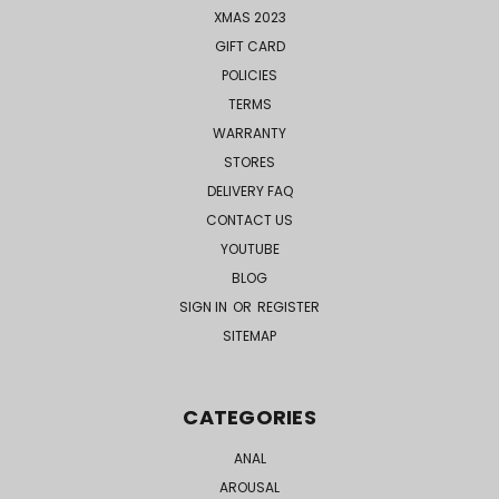
XMAS 2023
GIFT CARD
POLICIES
TERMS
WARRANTY
STORES
DELIVERY FAQ
CONTACT US
YOUTUBE
BLOG
SIGN IN
OR
REGISTER
SITEMAP
CATEGORIES
ANAL
AROUSAL